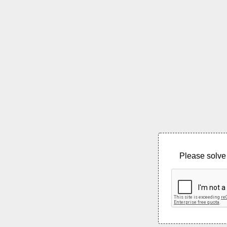
Please solve 