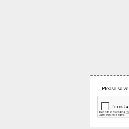
Please solve 