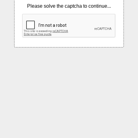
Please solve the captcha to continue...