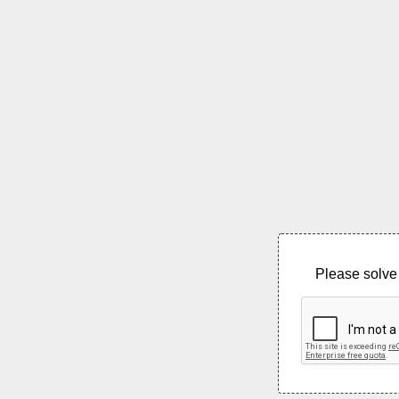
Please solve 