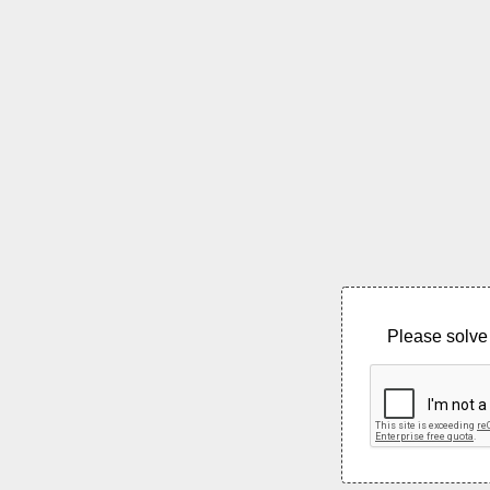
Please solve 