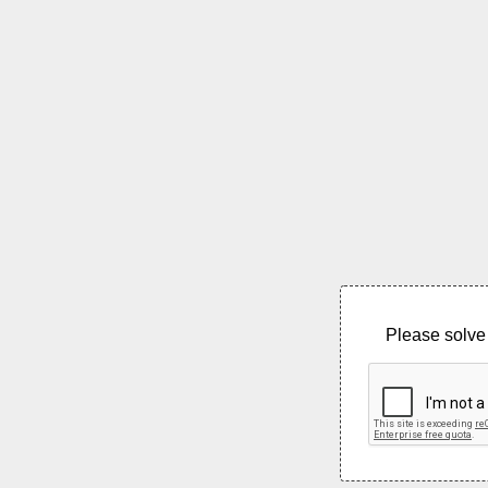
Please solve 