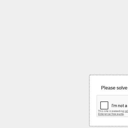
Please solve 